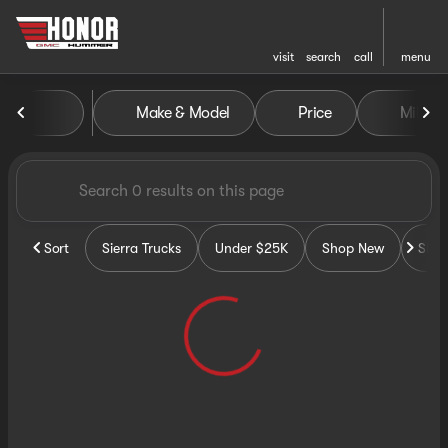
visit
search
call
menu
Vehicles for Sale at Honor G
Make & Model
Price
Miles
sort
filter
find
to top
Sort
Sierra Trucks
Under $25K
Shop New
Sho