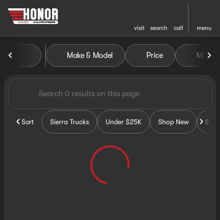
visit
search
call
menu
Vehicles for Sale at Honor G
Make & Model
Price
Miles
sort
filter
find
to top
Sort
Sierra Trucks
Under $25K
Shop New
Sho