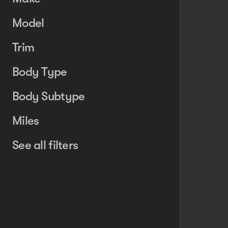
Model
Trim
Body Type
Body Subtype
Miles
See all filters