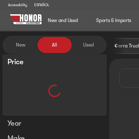
Accessibility
ESPAÑOL
New and Used
Sports & Imports
Vehicles for Sale at Honor G
New
All
Used
Sierra Truc
Show only certified pre-owned (0)
Price
Year
Make