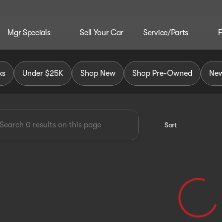
Mgr Specials
Sell Your Car
Service/Parts
F
MC
ks
Under $25K
Shop New
Shop Pre-Owned
New
Sort