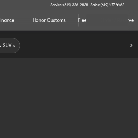
Service: (619) 336-2828
Sales: (619) 477-4462
inance
Honor Customs
Fleet
Order / Reserve
 SUV's