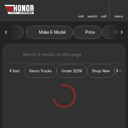
visit
search
call
menu
Vehicles for Sale at Honor G
Make & Model
Price
Miles
sort
filter
find
to top
Sort
Sierra Trucks
Under $25K
Shop New
Sho