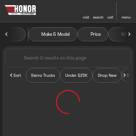
visit
search
call
menu
Vehicles for Sale at Honor G
Make & Model
Price
Miles
sort
filter
find
to top
Sort
Sierra Trucks
Under $25K
Shop New
Sho