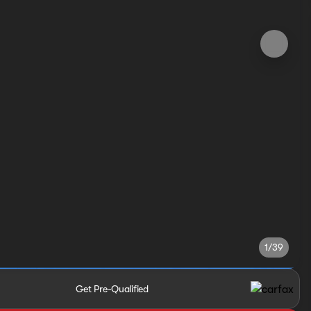
1/39
Get Pre-Qualified