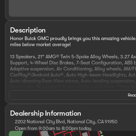
Description
Honor Buick GMC proudly brings you this amazing vehicle.
miles below market average!
13 Speakers, 21" AMG® Twin 5-Spoke Alloy Wheels, 3.27 Ax
Support, 4-Wheel Disc Brakes, 7-Seat Configuration, ABS b
Adaptive suspension, Air Conditioning, Alloy wheels, AM/
CarPlay®/Android Auto®, Auto High-beam Headlights, Auto
Auto-dimming Rear-View mirror, Auto-leveling suspension,
body-color, Burmester® Surround Sound System, Child-Se
auto-latch, Driver door bin, Driver vanity mirror, Dual fro
Read
Electronic Stability Control, Emergency communication s
suspension, Front anti-roll bar, Front Bucket Seats, Fron
reading lights, Fully automatic headlights, Garage door t
Dealership Information
Genuine wood dashboard insert, Genuine wood door panel
2202 National City Blvd, National City, CA 91950
Ventilated Front Seats, Heated door mirrors, Heated front 
Open from 9:00am to 8:00pm today
airbag, Low tire pressure warning, MB Navigation, MBUX 
Sunday
10:00am - 6:00pm
w/Massage Feature, Navigation Map Updates For 3 Years,