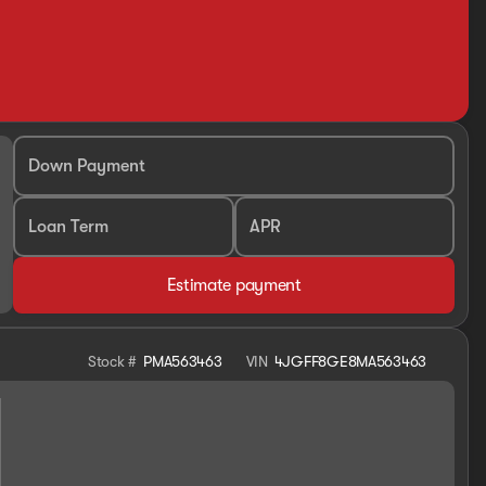
Down Payment
Loan Term
APR
Estimate payment
Stock #
PMA563463
VIN
4JGFF8GE8MA563463