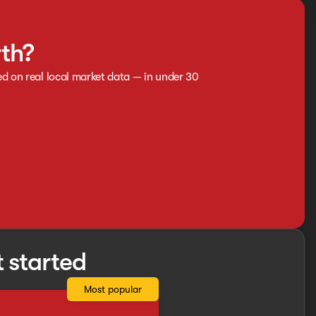
rth?
ed on real local market data — in under 30
t started
Most popular