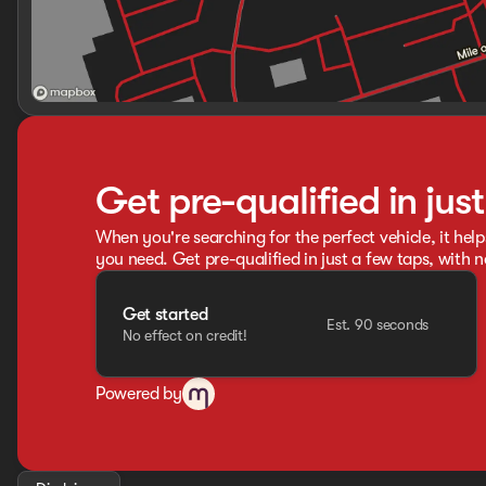
Get pre-qualified in jus
When you're searching for the perfect vehicle, it help
you need. Get pre-qualified in just a few taps, with n
Get started
Est. 90 seconds
No effect on credit!
Powered by