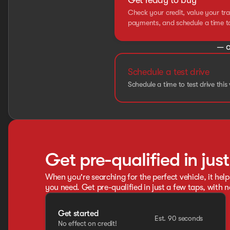
Get ready to buy
Check your credit, value your tra
payments, and schedule a time to 
— o
Schedule a test drive
Schedule a time to test drive this 
Get pre-qualified in jus
When you're searching for the perfect vehicle, it help
you need. Get pre-qualified in just a few taps, with n
Get started
Est. 90 seconds
No effect on credit!