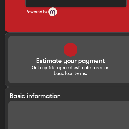
Powered by
Estimate your payment
Get a quick payment estimate based on
basic loan terms.
Basic information