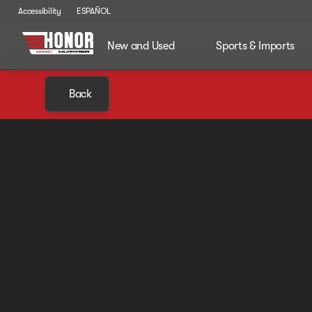
Accessibility
ESPAÑOL
New and Used
Sports & Imports
Back