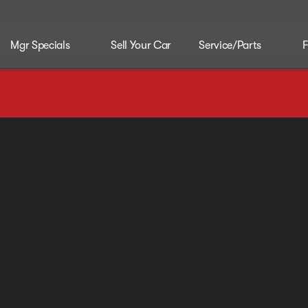
Mgr Specials
Sell Your Car
Service/Parts
F