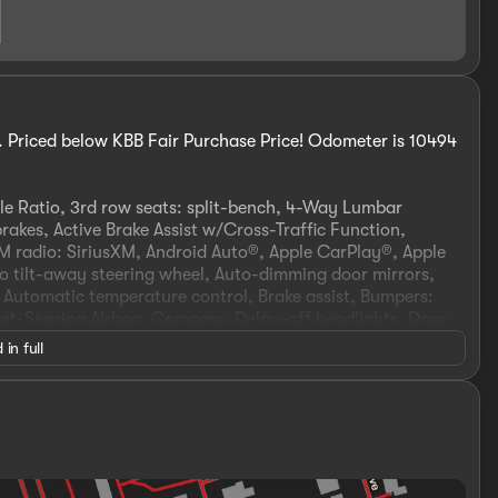
 Priced below KBB Fair Purchase Price! Odometer is 10494
le Ratio, 3rd row seats: split-bench, 4-Way Lumbar
rakes, Active Brake Assist w/Cross-Traffic Function,
FM radio: SiriusXM, Android Auto®, Apple CarPlay®, Apple
 tilt-away steering wheel, Auto-dimming door mirrors,
 Automatic temperature control, Brake assist, Bumpers:
at-Sensing Airbag, Compass, Delay-off headlights, Door
nt impact airbags, Dual front side impact airbags,
 in full
ystem: eCall Emergency System, Four wheel independent
t Center Armrest w/Storage, Front dual zone A/C, Front
ransmitter: HomeLink, Genuine wood console insert,
 insert, HD Radio, Head restraints memory, Heated &
seats, Illuminated entry, Illuminated running boards, Knee
Voice Control, Memory seat, Multi-Contour Front Seats
 Navigation system: MB Navigation, Occupant sensing