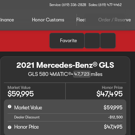
Service: (619) 336-2828
Sales: (619) 477-4462
inance
Honor Customs
Fleet
Order / Reserve
Favorite
2021 Mercedes-Benz® GLS
GLS 580 4MATIC®
•
miles
47,723
Market Value
Honor Price
$59,995
$47,495
Market Value
$59,995
Dealer Discount
-$12,500
Honor Price
$47,495