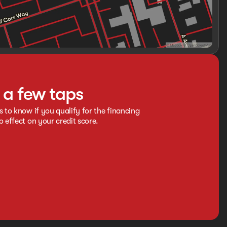
t a few taps
s to know if you qualify for the financing
o effect on your credit score.