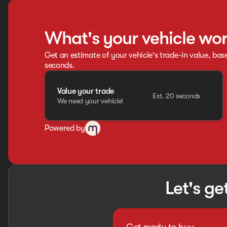
What's your vehicle wo
Get an estimate of your vehicle's trade-in value, bas
seconds.
Value your trade
Est. 20 seconds
We need your vehicle!
Powered by
Let's ge