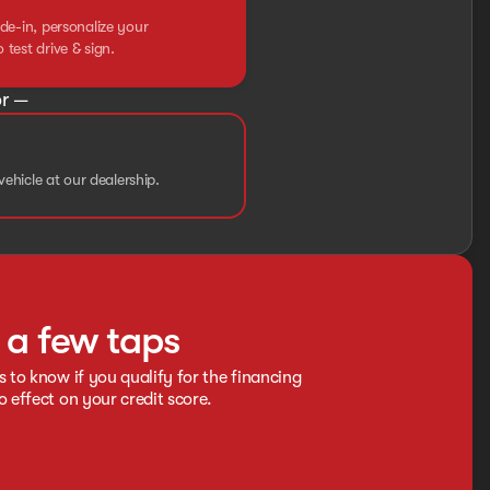
de-in, personalize your
test drive & sign.
r —
vehicle at our dealership.
t a few taps
s to know if you qualify for the financing
o effect on your credit score.