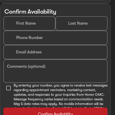
Confirm Availability
First Name
Last Name
Phone Number
Email Address
Comments (optional)
By entering your number, you agree to receive text messages
regarding appointment reminders, marketing content,
updates, and responses to your inquiries from Honor GMC.
Message frequency varies based on communication needs.
Msg & data rates may apply. No mobile information will be
shared with third parties. Reply HELP for help. Reply STOP to
cancel. View our Privacy Policy and Terms and Conditions
Confirm Availability