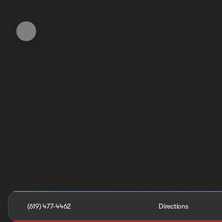
(619) 477-4462
Directions