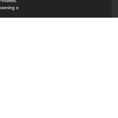
-interest
e owning a