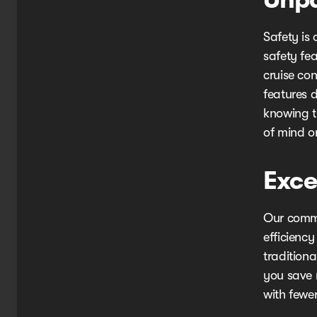
Safety is 
safety fe
cruise co
features 
knowing t
of mind o
Exce
Our commit
efficiency
traditiona
you save 
with fewer