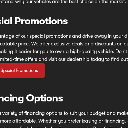
stand why our vehicles are the best choice on the market.
ial Promotions
ntage of our special promotions and drive away in your 
eatable price. We offer exclusive deals and discounts on o
king it easier for you to own a high-quality vehicle. Don't
imited-time offers and visit our dealership today to find ou
 Special Promotions
ncing Options
a variety of financing options to suit your budget and mak
more affordable. Whether you prefer leasing or financing,