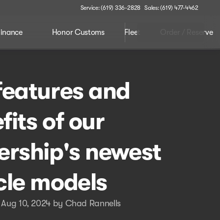
Service: (619) 336-2828
Sales: (619) 477-4462
inance
Honor Customs
Fleet
Order / Reserve
features and
fits of our
ership's newest
cle models
 Aug 10, 2024 by Chad Rannells