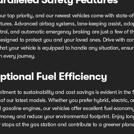
our top priority, and our newest vehicles come with state-of
atures. Advanced airbag systems, lane-keeping assist, ada
ntrol, and automatic emergency braking are just a few of t
designed to protect you and your loved ones. Drive with co
hat your vehicle is equipped to handle any situation, ensu
n every journey.
ptional Fuel Efficiency
ment to sustainability and cost savings is evident in the f
 of our latest models. Whether you prefer hybrid, electric, o
l gasoline engines, our vehicles offer excellent fuel econom
money and reduce your environmental footprint. Enjoy long
 stops at the gas station and contribute to a greener plane