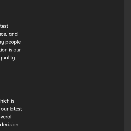
test
nce, and
any people
ion is our
quality
hich is
our latest
verall
decision