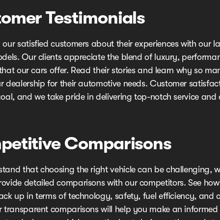
omer Testimonials
our satisfied customers about their experiences with our la
odels. Our clients appreciate the blend of luxury, performa
y that our cars offer. Read their stories and learn why so m
r dealership for their automotive needs. Customer satisfact
oal, and we take pride in delivering top-notch service and 
etitive Comparisons
tand that choosing the right vehicle can be challenging, w
ovide detailed comparisons with our competitors. See how 
ck up in terms of technology, safety, fuel efficiency, and o
r transparent comparisons will help you make an informed 