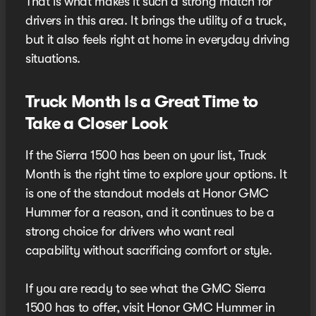
That is what makes it such a strong match for
drivers in this area. It brings the utility of a truck,
but it also feels right at home in everyday driving
situations.
Truck Month Is a Great Time to
Take a Closer Look
If the Sierra 1500 has been on your list, Truck
Month is the right time to explore your options. It
is one of the standout models at Honor GMC
Hummer for a reason, and it continues to be a
strong choice for drivers who want real
capability without sacrificing comfort or style.
If you are ready to see what the GMC Sierra
1500 has to offer, visit Honor GMC Hummer in