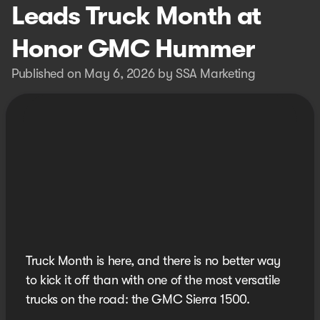
Leads Truck Month at
Honor GMC Hummer
Published on May 6, 2026 by SSA Marketing
Truck Month is here, and there is no better way
to kick it off than with one of the most versatile
trucks on the road: the GMC Sierra 1500.