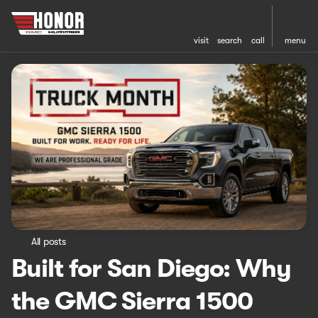
visit
search
call
menu
All posts
Built for San Diego: Why
the GMC Sierra 1500