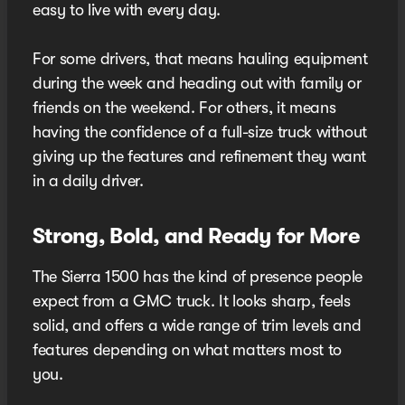
easy to live with every day.
For some drivers, that means hauling equipment
during the week and heading out with family or
friends on the weekend. For others, it means
having the confidence of a full-size truck without
giving up the features and refinement they want
in a daily driver.
Strong, Bold, and Ready for More
The Sierra 1500 has the kind of presence people
expect from a GMC truck. It looks sharp, feels
solid, and offers a wide range of trim levels and
features depending on what matters most to
you.