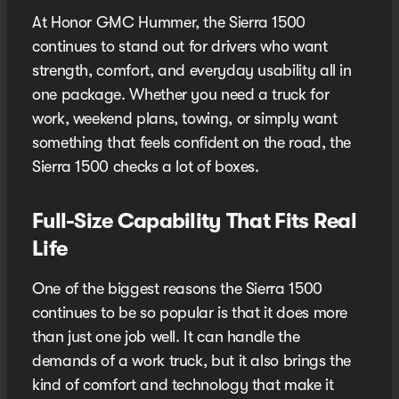
At Honor GMC Hummer, the Sierra 1500
continues to stand out for drivers who want
strength, comfort, and everyday usability all in
one package. Whether you need a truck for
work, weekend plans, towing, or simply want
something that feels confident on the road, the
Sierra 1500 checks a lot of boxes.
Full-Size Capability That Fits Real
Life
One of the biggest reasons the Sierra 1500
continues to be so popular is that it does more
than just one job well. It can handle the
demands of a work truck, but it also brings the
kind of comfort and technology that make it