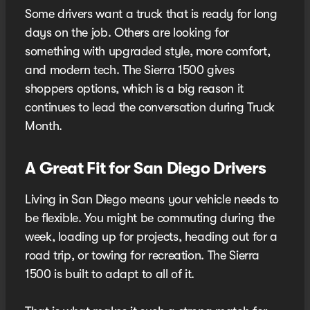
Some drivers want a truck that is ready for long
days on the job. Others are looking for
something with upgraded style, more comfort,
and modern tech. The Sierra 1500 gives
shoppers options, which is a big reason it
continues to lead the conversation during Truck
Month.
A Great Fit for San Diego Drivers
Living in San Diego means your vehicle needs to
be flexible. You might be commuting during the
week, loading up for projects, heading out for a
road trip, or towing for recreation. The Sierra
1500 is built to adapt to all of it.