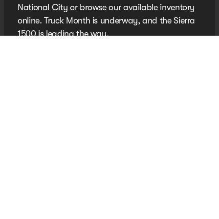
National City or browse our available inventory
online. Truck Month is underway, and the Sierra
1500 is leading the way.
New Sierra 1500 Inventory